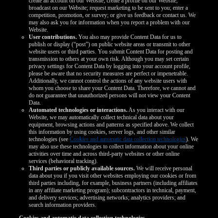
create an account on our Website; create a profile on our Website;
broadcast on our Website; request marketing to be sent to you; enter a
competition, promotion, or survey; or give us feedback or contact us. We
may also ask you for information when you report a problem with our
Website.
User contributions.
You also may provide Content Data for us to
publish or display (“post”) on public website areas or transmit to other
website users or third parties. You submit Content Data for posting and
transmission to others at your own risk. Although you may set certain
privacy settings for Content Data by logging into your account profile,
please be aware that no security measures are perfect or impenetrable.
Additionally, we cannot control the actions of any website users with
whom you choose to share your Content Data. Therefore, we cannot and
do not guarantee that unauthorized persons will not view your Content
Data.
Automated technologies or interactions.
As you interact with our
Website, we may automatically collect technical data about your
equipment, browsing actions and patterns as specified above. We collect
this information by using cookies, server logs, and other similar
technologies (see
Cookies and automatic data collection technologies
). We
may also use these technologies to collect information about your online
activities over time and across third-party websites or other online
services (behavioral tracking).
Third parties or publicly available sources.
We will receive personal
data about you if you visit other websites employing our cookies or from
third parties including, for example, business partners (including affiliates
in any affiliate marketing program); subcontractors in technical, payment,
and delivery services; advertising networks; analytics providers; and
search information providers.