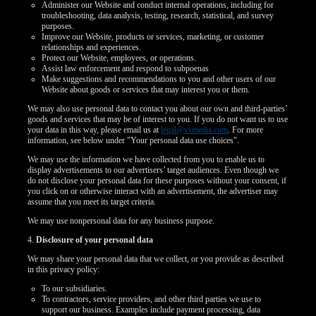
Administer our Website and conduct internal operations, including for
troubleshooting, data analysis, testing, research, statistical, and survey
purposes.
Improve our Website, products or services, marketing, or customer
relationships and experiences.
Protect our Website, employees, or operations.
Assist law enforcement and respond to subpoenas
Make suggestions and recommendations to you and other users of our
Website about goods or services that may interest you or them.
We may also use personal data to contact you about our own and third-parties’
goods and services that may be of interest to you. If you do not want us to use
your data in this way, please email us at
legal@vsmedia.com
. For more
information, see below under "Your personal data use choices".
We may use the information we have collected from you to enable us to
display advertisements to our advertisers’ target audiences. Even though we
do not disclose your personal data for these purposes without your consent, if
you click on or otherwise interact with an advertisement, the advertiser may
assume that you meet its target criteria.
We may use nonpersonal data for any business purpose.
4.
Disclosure of your personal data
We may share your personal data that we collect, or you provide as described
in this privacy policy:
To our subsidiaries.
To contractors, service providers, and other third parties we use to
support our business. Examples include payment processing, data