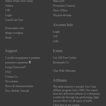
Watch What's Hot Today
Фан-клуб
Videos
Promotion Contests
VIP
Show Offers
Login
Модель месяца
Cam2Cam Chat
Account Info
Пополнить счет
Login
Флирт телефон
VIP
Deals
Gifts
Support
Extras
Служба поддержки в режиме
Get 120 Free Credits
реального времени
Bookmark Us
Forgot Password?
Chat With Webcams
FAQ
Contact Us
Affiliates
Newsletters
News & Announcements
The adult industry's premier Live Cam
affiliate program since 1996. Our expert
New Mobile Tutorial
team has delivered millions to webmasters
worldwide through top-performing, high-
payout offers for all types of traffic.
Click here to get started