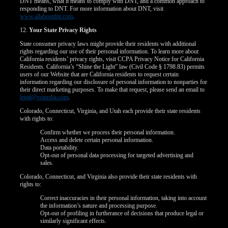
DNT means, what it means to comply with DNT, and a common approach to
responding to DNT. For more information about DNT, visit
www.allaboutdnt.com
.
12.
Your State Privacy Rights
State consumer privacy laws might provide their residents with additional
rights regarding our use of their personal information. To learn more about
California residents’ privacy rights, visit CCPA Privacy Notice for California
Residents. California’s “Shine the Light” law (Civil Code § 1798.83) permits
users of our Website that are California residents to request certain
information regarding our disclosure of personal information to nonparties for
their direct marketing purposes. To make that request, please send an email to
legal@vsmedia.com
.
Colorado, Connecticut, Virginia, and Utah each provide their state residents
with rights to:
Confirm whether we process their personal information.
Access and delete certain personal information.
Data portability.
Opt-out of personal data processing for targeted advertising and
sales.
Colorado, Connecticut, and Virginia also provide their state residents with
rights to:
Correct inaccuracies in their personal information, taking into account
the information’s nature and processing purpose.
Opt-out of profiling in furtherance of decisions that produce legal or
similarly significant effects.