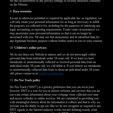
for the circumvention of any privacy settings or security measures contained
on the Website.
9.
Data retention
Except as otherwise permitted or required by applicable law or regulation, we
will only retain your personal information for as long as necessary to fulfill
the purposes we collected it for, including for the purposes of satisfying any
legal, accounting, or reporting requirements. Under some circumstances we
may anonymize your personal information so that it can no longer be
associated with you. We may use that anonymous and de-identified data for
any legitimate business purpose without further notice to you or your consent.
10.
Children's online privacy
We do not direct our Website to minors and we do not knowingly collect
personal data from individuals under 18-years old. If we learn we have
mistakenly or unintentionally collected or received personal data from an
individual under 18-years old, we will delete it. If you believe we mistakenly
or unintentionally collected data from or about an individual under 18-years
old, please contact us at
legal@vsmedia.com
.
11.
Do Not Track policy
Do Not Track (“DNT”) is a privacy preference that you can set in your
browser. DNT is a way for you to inform websites and services that you do
not want certain information about your webpage visits collected over time
and across websites or online services. We are committed to providing you
with meaningful choices about the information it collects and that is why we
provide you the ability to opt out. But we do not recognize or respond to any
DNT signals as the Internet industry works toward defining exactly what