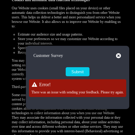
Cookies and automatic data collection technologies
Our Website uses cookies (small files placed on your device) or other
automatic data collection technologies to distinguish you from other Website
users. This helps us deliver a better and more personalized service when you
browse our Website. It also allows us to improve our Website by enabling us
to:
Estimate our audience size and usage patterns.
Store your preferences so we may customize our Website according to
your individual interests.
Speed up your searches.
Recognize you when you return to our Website.
Close
Customer Survey
You may refuse to accept browser cookies by activating the appropriate
setting on your browser. However, if you select this setting, certain parts of
our Website may become inaccessible and certain features may not work
correctly. Unless you adjust your browser settings to refuse cookies, our
system will issue them.
Error!
Third-party use of cookies and other tracking technologies
There was an issue with sending your feedback. Please try again.
Some content or applications, including advertisements, on the Website are
served by third parties, including advertisers, ad networks and servers,
content providers, and application providers. These third parties may use
cookies alone or in conjunction with web beacons or other tracking
technologies to collect information about you when you use our Website.
They may associate the information collected with your personal data or they
may collect information, including personal data, about your online activities
over time and across different websites or other online services. They may use
this information to provide you with interest-based (Behavioral) advertising or