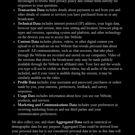
encouraged to review their privacy policy and contact them directly for
LIMITED TIME OFFER!
responses to your questions.
Transaction Data
includes details about payments to and from you and
other details of content or services you have purchased from us or any
broadcaster.
Technical Data
includes internet protocol (IP) address, your login data,
browser type and version, time zone setting and location, browser plug-in
types and versions, operating system and platform, and other technology
on the devices you use to access this Website.
Content Data
includes photos, videos, or other digital content you
upload to or broadcast on our Website that reveals personal data about
yourself. All communications, such as chat sessions, that take place
through the Website are recorded and stored on our computers. Video of
the sessions that shows the broadcaster only may be made publicly
available through the Website or affiliated sites. Your face and the words
you type will not be visible on these videos, but all audio of the session is
included, and if your voice is audible during the session, it may be
similarly audible on the video.
Profile Data
includes your username and password, purchases or orders
made by you, your interests, preferences, feedback, and survey
responses.
Usage Dat
a includes information about how you use our Website,
products, and services.
Marketing and Communications Data
includes your preferences in
receiving marketing from us and our third parties and your
communication preferences.
We also collect, use, and share
Aggregated Data
such as statistical or
demographic data for any purpose. Aggregated Data could be derived from
your personal data but is not considered personal data in law as this data will