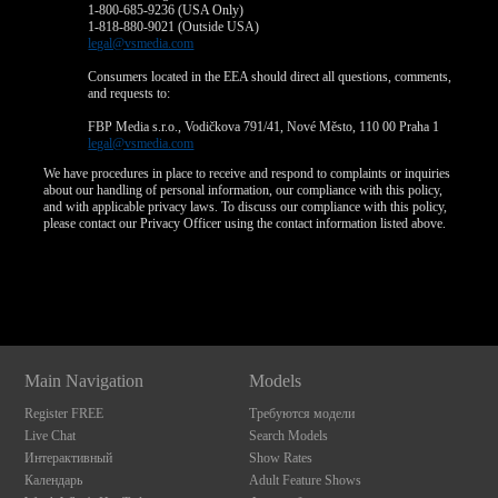
1-800-685-9236 (USA Only)
1-818-880-9021 (Outside USA)
legal@vsmedia.com
Consumers located in the EEA should direct all questions, comments,
and requests to:
FBP Media s.r.o., Vodičkova 791/41, Nové Město, 110 00 Praha 1
legal@vsmedia.com
We have procedures in place to receive and respond to complaints or inquiries
about our handling of personal information, our compliance with this policy,
and with applicable privacy laws. To discuss our compliance with this policy,
please contact our Privacy Officer using the contact information listed above.
Show
Show
Show
Show
DM
DM
DM
DM
Main Navigation
Models
Register FREE
Требуются модели
Live Chat
Search Models
Интерактивный
Show Rates
Календарь
Adult Feature Shows