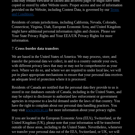
Data may remain viewable in cached and archived pages or might have been
copied or stored by other Website users. Proper access and use of information
provided on the Website, including Content Data, is governed by our
Terms
and Conditions
.
Residents of certain jurisdictions, including California, Nevada, Colorado,
Connecticut, Virginia, Utah, European Economic Area, and United Kingdom
might have additional personal information rights and choices. Please see
Your State Privacy Rights and Your EEA/UK Privacy Rights for more
information.
7.
Cross-border data transfers
We are based in the United States of America. We may process, store, and
transfer the personal data we collect, in and to a country outside your own,
with different privacy laws that may or may not be comprehensive as your
own. Where we do so, and where we are required to under local law, we will
put in place appropriate mechanisms to ensure that your personal data receives
an adequate level of protection where it is processed.
Residents of Canada are notified that the personal data they provide to us is
stored in our databases outside of Canada, including in the United States, and
may be subject to disclosure to authorized law enforcement or government
agencies in response to a lawful demand under the laws of that country. You
have the right to complain about our personal data handling practices. You
may visit
www.priv.gc.ca
for more information about your privacy rights.
If you are located in the European Economic Area (EEA), Switzerland, or the
United Kingdom (UK), please note that your information will be transferred
outside of those areas, including to the United States. Nevertheless, whenever
we transfer your personal data out of the EEA, Switzerland, or UK, we will