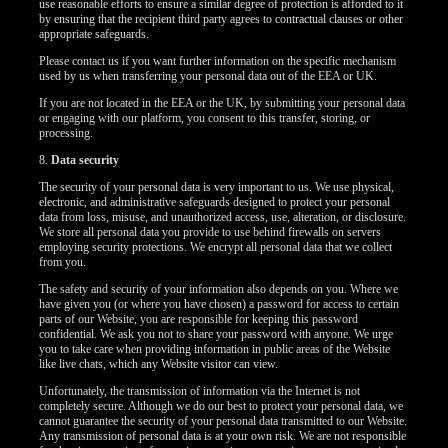
use reasonable efforts to ensure a similar degree of protection is afforded to it
by ensuring that the recipient third party agrees to contractual clauses or other
appropriate safeguards.
Please contact us if you want further information on the specific mechanism
used by us when transferring your personal data out of the EEA or UK.
If you are not located in the EEA or the UK, by submitting your personal data
or engaging with our platform, you consent to this transfer, storing, or
processing.
8.
Data security
The security of your personal data is very important to us. We use physical,
electronic, and administrative safeguards designed to protect your personal
data from loss, misuse, and unauthorized access, use, alteration, or disclosure.
We store all personal data you provide to use behind firewalls on servers
employing security protections. We encrypt all personal data that we collect
from you.
The safety and security of your information also depends on you. Where we
have given you (or where you have chosen) a password for access to certain
parts of our Website, you are responsible for keeping this password
confidential. We ask you not to share your password with anyone. We urge
you to take care when providing information in public areas of the Website
like live chats, which any Website visitor can view.
Unfortunately, the transmission of information via the Internet is not
completely secure. Although we do our best to protect your personal data, we
cannot guarantee the security of your personal data transmitted to our Website.
Any transmission of personal data is at your own risk. We are not responsible