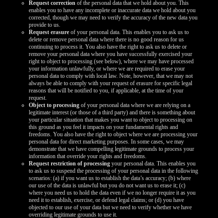
Request correction
of the personal data that we hold about you. This
enables you to have any incomplete or inaccurate data we hold about you
corrected, though we may need to verify the accuracy of the new data you
provide to us.
Request erasure
of your personal data. This enables you to ask us to
delete or remove personal data where there is no good reason for us
continuing to process it. You also have the right to ask us to delete or
remove your personal data where you have successfully exercised your
right to object to processing (see below), where we may have processed
your information unlawfully, or where we are required to erase your
personal data to comply with local law. Note, however, that we may not
always be able to comply with your request of erasure for specific legal
reasons that will be notified to you, if applicable, at the time of your
request.
Object to processing
of your personal data where we are relying on a
legitimate interest (or those of a third party) and there is something about
your particular situation that makes you want to object to processing on
this ground as you feel it impacts on your fundamental rights and
freedoms. You also have the right to object where we are processing your
personal data for direct marketing purposes. In some cases, we may
demonstrate that we have compelling legitimate grounds to process your
information that override your rights and freedoms.
Request restriction of processing
your personal data. This enables you
to ask us to suspend the processing of your personal data in the following
scenarios: (a) if you want us to establish the data’s accuracy; (b) where
our use of the data is unlawful but you do not want us to erase it; (c)
where you need us to hold the data even if we no longer require it as you
need it to establish, exercise, or defend legal claims; or (d) you have
objected to our use of your data but we need to verify whether we have
overriding legitimate grounds to use it.