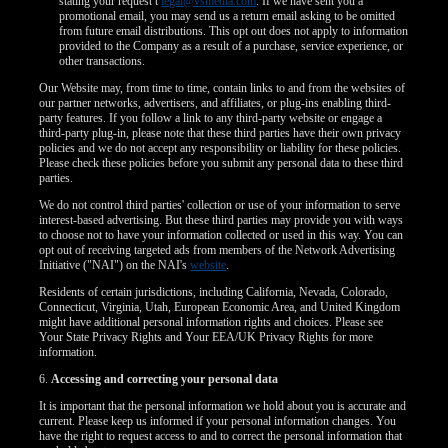
stating your request t
legal@vsmedia.com
. If we have sent you a
promotional email, you may send us a return email asking to be omitted
from future email distributions. This opt out does not apply to information
provided to the Company as a result of a purchase, service experience, or
other transactions.
Our Website may, from time to time, contain links to and from the websites of
our partner networks, advertisers, and affiliates, or plug-ins enabling third-
party features. If you follow a link to any third-party website or engage a
third-party plug-in, please note that these third parties have their own privacy
policies and we do not accept any responsibility or liability for these policies.
Please check these policies before you submit any personal data to these third
parties.
We do not control third parties' collection or use of your information to serve
interest-based advertising. But these third parties may provide you with ways
to choose not to have your information collected or used in this way. You can
opt out of receiving targeted ads from members of the Network Advertising
Initiative ("NAI") on the NAI's
website
.
Residents of certain jurisdictions, including California, Nevada, Colorado,
Connecticut, Virginia, Utah, European Economic Area, and United Kingdom
might have additional personal information rights and choices. Please see
Your State Privacy Rights and Your EEA/UK Privacy Rights for more
information.
6.
Accessing and correcting your personal data
It is important that the personal information we hold about you is accurate and
current. Please keep us informed if your personal information changes. You
have the right to request access to and to correct the personal information that