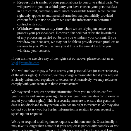
Request the transfer
of your personal data to you or to a third party. We
will provide to you, or a third party you have chosen, your personal data
in a structured, commonly used, machine-readable format. Note that this
right only applies to automated information that you initially provided
consent for us to use or where we used the information to perform a
contract with you.
Withdraw consent at any time
where we are relying on consent to
process your personal data. However, this will not affect the lawfulness
of any processing carried out before you withdraw your consent. If you
withdraw your consent, we may not be able to provide certain products or
services to you. We will advise you if this is the case at the time you
withdraw your consent.
If you wish to exercise any of the rights set out above, please contact us at
legal@vsmedia.com
You will not have to pay a fee to access your personal data (or to exercise any
of the other rights). However, we may charge a reasonable fee if your request
is clearly unfounded, repetitive, or excessive. Alternatively, we may refuse to
comply with your request in these circumstances.
We may need to request specific information from you to help us confirm
your identity and ensure your right to access your personal data (or to exercise
any of your other rights). This is a security measure to ensure that personal
data is not disclosed to any person who has no right to receive it. We may also
contact you to ask you for further information in relation to your request to
speed up our response.
We try to respond to all legitimate requests within one month. Occasionally it
may take us longer than a month if your request is particularly complex or you
have made a number of requests. In this case, we will notify you and keep