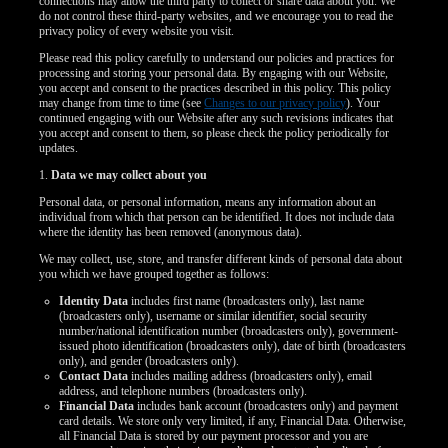
connections may allow the third party to collect or share data about you. We
do not control these third-party websites, and we encourage you to read the
privacy policy of every website you visit.
Please read this policy carefully to understand our policies and practices for
processing and storing your personal data. By engaging with our Website,
you accept and consent to the practices described in this policy. This policy
may change from time to time (see
Changes to our privacy policy
). Your
continued engaging with our Website after any such revisions indicates that
you accept and consent to them, so please check the policy periodically for
updates.
1.
Data we may collect about you
Personal data, or personal information, means any information about an
individual from which that person can be identified. It does not include data
where the identity has been removed (anonymous data).
We may collect, use, store, and transfer different kinds of personal data about
you which we have grouped together as follows:
Identity Data
includes first name (broadcasters only), last name
(broadcasters only), username or similar identifier, social security
number/national identification number (broadcasters only), government-
issued photo identification (broadcasters only), date of birth (broadcasters
only), and gender (broadcasters only).
Contact Data
includes mailing address (broadcasters only), email
address, and telephone numbers (broadcasters only).
Financial Data
includes bank account (broadcasters only) and payment
card details. We store only very limited, if any, Financial Data. Otherwise,
all Financial Data is stored by our payment processor and you are