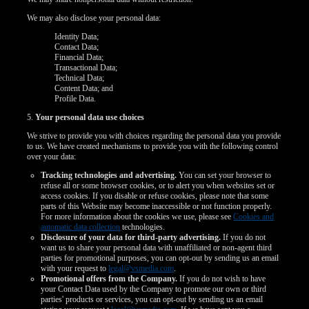
We may also disclose your personal data:
Identity Data;
Contact Data;
Financial Data;
Transactional Data;
Technical Data;
Content Data; and
Profile Data.
5.
Your personal data use choices
We strive to provide you with choices regarding the personal data you provide
to us. We have created mechanisms to provide you with the following control
over your data:
Tracking technologies and advertising.
You can set your browser to
refuse all or some browser cookies, or to alert you when websites set or
access cookies. If you disable or refuse cookies, please note that some
parts of this Website may become inaccessible or not function properly.
For more information about the cookies we use, please see
Cookies and
automatic data collection
technologies.
Disclosure of your data for third-party advertising.
If you do not
want us to share your personal data with unaffiliated or non-agent third
parties for promotional purposes, you can opt-out by sending us an email
with your request to
legal@vsmedia.com
.
Promotional offers from the Company.
If you do not wish to have
your Contact Data used by the Company to promote our own or third
parties' products or services, you can opt-out by sending us an email