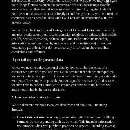
not
directly or indirectly reveal your identity. For example, we may aggregate
your Usage Data to calculate the percentage of users accessing a specific
website feature. However, if we combine or connect Aggregated Data with
your personal data so that it can directly or indirectly identify you, we treat the
combined data as personal data which will be used in accordance with this
privacy policy.
We do not collect any
Special Categories of Personal Data
about you (this
includes details about your race or ethnicity, religious or philosophical beliefs,
sex life, sexual orientation, political opinions, trade union membership,
information about your health, and genetic and biometric data) unless you
voluntarily provide it. Nor do we collect any information about criminal
convictions and offenses.
If you fail to provide personal data
Where we need to collect personal data by law, or under the terms of a
contract we have with you and you fail to provide that data when requested,
we may not be able to perform the contract we have or are trying to enter into
with you (for example, to provide you with goods or services). In this case,
we may have to cancel a product or service you have with us, but we will
notify you if this is the case at the time.
2.
How we collect data about you
We use different methods to collect data from and about you including
through:
Direct interactions.
You may give us information about you by filling in
forms or by corresponding with us by email. This includes information
you provide when you purchase products or services, including tokens;