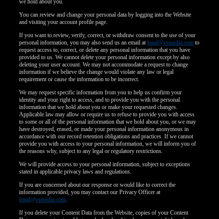
120
we hold about you.
You can review and change your personal data by logging into the Website
and visiting your account profile page.
F
R
E
E
C
R
E
DI
T
If you want to review, verify, correct, or withdraw consent to the use of your
S
personal information, you may also send us an email at
legal@vsmedia.com
to
request access to, correct, or delete any personal information that you have
provided to us. We cannot delete your personal information except by also
deleting your user account. We may not accommodate a request to change
information if we believe the change would violate any law or legal
requirement or cause the information to be incorrect.
We may request specific information from you to help us confirm your
identity and your right to access, and to provide you with the personal
information that we hold about you or make your requested changes.
Applicable law may allow or require us to refuse to provide you with access
to some or all of the personal information that we hold about you, or we may
have destroyed, erased, or made your personal information anonymous in
accordance with our record retention obligations and practices. If we cannot
provide you with access to your personal information, we will inform you of
the reasons why, subject to any legal or regulatory restrictions.
We will provide access to your personal information, subject to exceptions
stated in applicable privacy laws and regulations.
If you are concerned about our response or would like to correct the
information provided, you may contact our Privacy Officer at
legal@vsmedia.com
.
If you delete your Content Data from the Website, copies of your Content