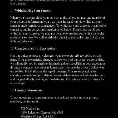
you updated.
14.
Withdrawing your consent
Where you have provided your consent to the collection, use, and transfer of
your personal information, you may have the legal right to withdraw your
consent under certain circumstances. To withdraw your consent, if applicable,
contact using the contact information listed below. Please note that if you
withdraw your consent, we may not be able to provide you with a particular
product or service. We will explain the impact to you at the time to help you
with your decision.
15.
Changes to our privacy policy
It is our policy to post any changes we make to our privacy policy on this
page. If we make material changes to how we treat our users’ personal data,
we will notify you by email to the email address specified in your account or
through a notice on the Website home page. The date the privacy policy was
last revised is identified at the top of the page. You are responsible for
ensuring we have an up-to-date active and deliverable email address for you,
and for periodically visiting our Website and this privacy policy to check for
any changes.
16.
Contact information
To ask questions or comment about this privacy policy and our privacy
practices, contact us at:
VS Media, Inc.
4607 Lakeview Canyon Rd. #338
Westlake Village, CA 91361