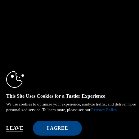
This Site Uses Cookies for a Tastier Experience
We use cookies to optimize your experience, analyze traffic, and deliver more
personalized service. To learn more, please see our
Privacy Policy
.
LEAVE