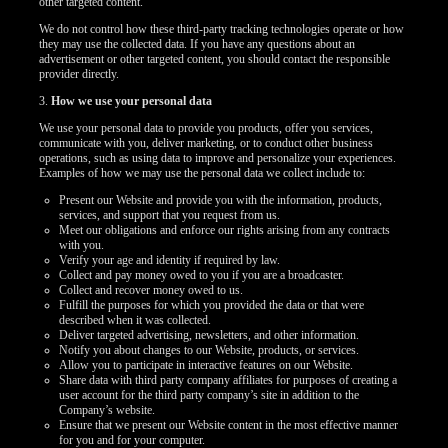
other targeted content.
We do not control how these third-party tracking technologies operate or how
they may use the collected data. If you have any questions about an
advertisement or other targeted content, you should contact the responsible
provider directly.
3.
How we use your personal data
We use your personal data to provide you products, offer you services,
communicate with you, deliver marketing, or to conduct other business
operations, such as using data to improve and personalize your experiences.
Examples of how we may use the personal data we collect include to:
Present our Website and provide you with the information, products,
services, and support that you request from us.
Meet our obligations and enforce our rights arising from any contracts
with you.
Verify your age and identity if required by law.
Collect and pay money owed to you if you are a broadcaster.
Collect and recover money owed to us.
Fulfill the purposes for which you provided the data or that were
described when it was collected.
Deliver targeted advertising, newsletters, and other information.
Notify you about changes to our Website, products, or services.
Allow you to participate in interactive features on our Website.
Share data with third party company affiliates for purposes of creating a
user account for the third party company’s site in addition to the
Company’s website.
Ensure that we present our Website content in the most effective manner
for you and for your computer.