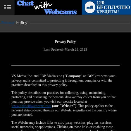
120
БЕСПЛАТНО
User
КРЕДИТЫ!
status
Privacy
Policy
Privacy Policy
Last Updated: March 26, 2025
VS Media, Inc. and FBP Media s.r.o ("
Company
" or "
We
") respects your
privacy and is committed to protecting it through our compliance with the
practices described in this privacy policy.
This policy describes our practices for collecting, using, maintaining,
protecting, and disclosing the personal data we may collect from you or that
you may provide when you visit our website located at
www.chatwithwebcams.com
(our "Website")
. This policy applies to the
personal data collected through our Website, regardless of the country where
you are located.
The Website may include links to third-party websites, plug-ins, services,
social networks, or applications. Clicking on those links or enabling those