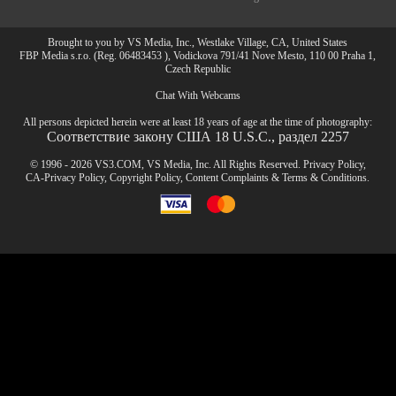
Brought to you by VS Media, Inc., Westlake Village, CA, United States
FBP Media s.r.o. (Reg. 06483453 ), Vodickova 791/41 Nove Mesto, 110 00 Praha 1,
Czech Republic
Chat With Webcams
All persons depicted herein were at least 18 years of age at the time of photography:
Соответствие закону США 18 U.S.C., раздел 2257
© 1996 - 2026 VS3.COM, VS Media, Inc. All Rights Reserved.
Privacy Policy
,
CA-Privacy Policy
,
Copyright Policy
,
Content Complaints
&
Terms & Conditions
.
modal
control