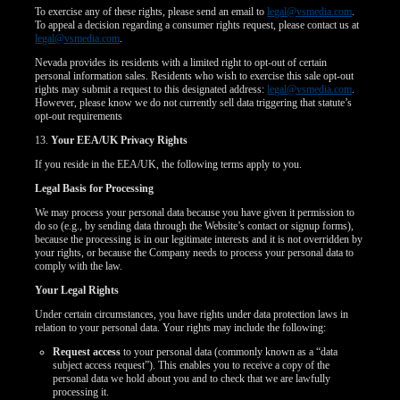
To exercise any of these rights, please send an email to
legal@vsmedia.com
.
To appeal a decision regarding a consumer rights request, please contact us at
legal@vsmedia.com
.
Nevada provides its residents with a limited right to opt-out of certain
personal information sales. Residents who wish to exercise this sale opt-out
rights may submit a request to this designated address:
legal@vsmedia.com
.
However, please know we do not currently sell data triggering that statute’s
opt-out requirements
13.
Your EEA/UK Privacy Rights
If you reside in the EEA/UK, the following terms apply to you.
Legal Basis for Processing
We may process your personal data because you have given it permission to
do so (e.g., by sending data through the Website’s contact or signup forms),
because the processing is in our legitimate interests and it is not overridden by
your rights, or because the Company needs to process your personal data to
comply with the law.
Your Legal Rights
Under certain circumstances, you have rights under data protection laws in
relation to your personal data. Your rights may include the following:
Request access
to your personal data (commonly known as a “data
subject access request”). This enables you to receive a copy of the
personal data we hold about you and to check that we are lawfully
processing it.