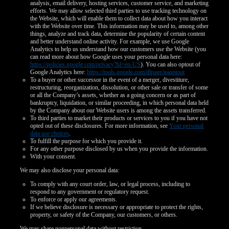
analysis, email delivery, hosting services, customer service, and marketing
efforts. We may allow selected third parties to use tracking technology on
the Website, which will enable them to collect data about how you interact
with the Website over time. This information may be used to, among other
things, analyze and track data, determine the popularity of certain content
and better understand online activity. For example, we use Google
Analytics to help us understand how our customers use the Website (you
can read more about how Google uses your personal data here:
https://policies.google.com/privacy?hl=en-US
). You can also optout of
Google Analytics here:
https://tools.google.com/dlpage/gaoptout
To a buyer or other successor in the event of a merger, divestiture,
restructuring, reorganization, dissolution, or other sale or transfer of some
or all the Company’s assets, whether as a going concern or as part of
bankruptcy, liquidation, or similar proceeding, in which personal data held
by the Company about our Website users is among the assets transferred.
To third parties to market their products or services to you if you have not
opted out of these disclosures. For more information, see
Your personal
data use choices
.
To fulfill the purpose for which you provide it.
For any other purpose disclosed by us when you provide the information.
With your consent.
We may also disclose your personal data:
To comply with any court order, law, or legal process, including to
respond to any government or regulatory request.
To enforce or apply our agreements.
If we believe disclosure is necessary or appropriate to protect the rights,
property, or safety of the Company, our customers, or others.
We may share nonpersonal data without restriction.